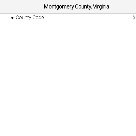
Montgomery County, Virginia
County Code