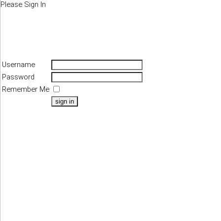
Please Sign In
Username
Password
Remember Me